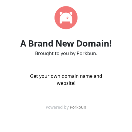
A Brand New Domain!
Brought to you by Porkbun.
Get your own domain name and
website!
Powered by
Porkbun